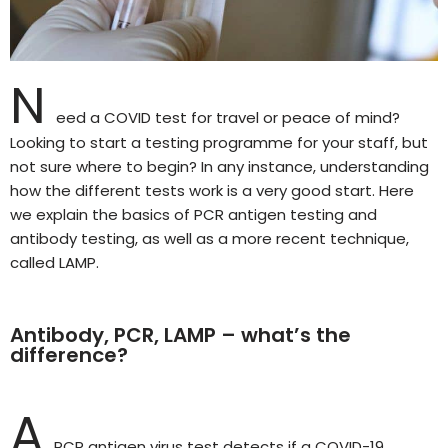
N
eed a COVID test for travel or peace of mind?
Looking to start a testing programme for your staff, but
not sure where to begin? In any instance, understanding
how the different tests work is a very good start. Here
we explain the basics of PCR antigen testing and
antibody testing, as well as a more recent technique,
called LAMP.
Antibody, PCR, LAMP – what’s the
difference?
A
PCR antigen virus test detects if a COVID-19