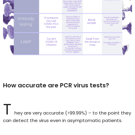
How accurate are PCR virus tests?
T
hey are very accurate (>99.99%) – to the point they
can detect the virus even in asymptomatic patients.