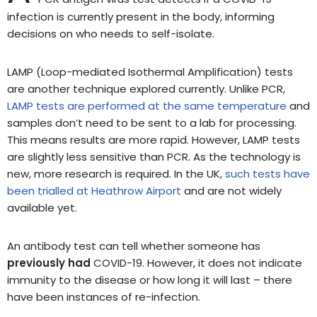
infection is currently present in the body, informing
decisions on who needs to self-isolate.
LAMP (Loop-mediated Isothermal Amplification) tests
are another technique explored currently. Unlike PCR,
LAMP tests are performed at the same temperature
and
samples don’t need to be sent to a lab for processing.
This means results are more rapid. However, LAMP tests
are slightly less sensitive than PCR. As the technology is
new, more research is required. In the UK,
such tests have
been trialled at Heathrow Airport
and are not widely
available yet.
An antibody test can tell whether someone has
previously had
COVID-19. However, it does not indicate
immunity to the disease or how long it will last – there
have been instances of re-infection.