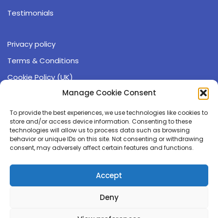
Testimonials
Privacy policy
Terms & Conditions
Cookie Policy (UK)
Operating hours:
Manage Cookie Consent
9:00 - 17:00 (GMT)
To provide the best experiences, we use technologies like cookies to
Monday - Friday
store and/or access device information. Consenting to these
technologies will allow us to process data such as browsing
behavior or unique IDs on this site. Not consenting or withdrawing
☏ 0191 543 6405
consent, may adversely affect certain features and functions.
✉ info@compgeno.com
Accept
The Durham Genome Centre
Deny
Park House