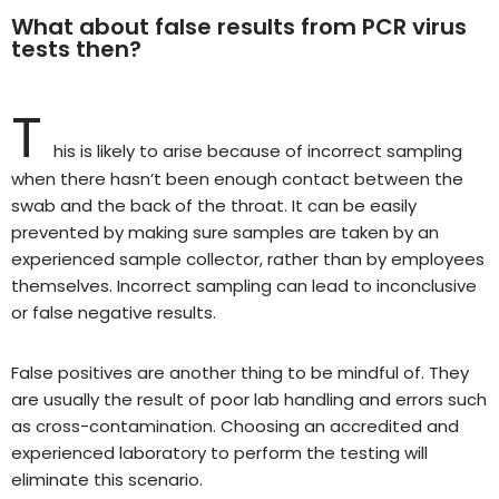
What about false results from PCR virus
tests then?
T
his is likely to arise because of incorrect sampling
when there hasn’t been enough contact between the
swab and the back of the throat. It can be easily
prevented by making sure samples are taken by an
experienced sample collector, rather than by employees
themselves. Incorrect sampling can lead to inconclusive
or false negative results.
False positives are another thing to be mindful of. They
are usually the result of poor lab handling and errors such
as cross-contamination. Choosing an accredited and
experienced laboratory to perform the testing will
eliminate this scenario.