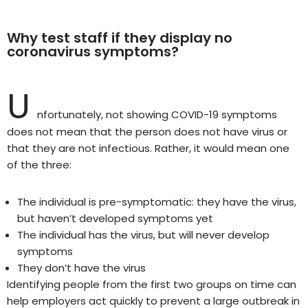
Why test staff if they display no
coronavirus symptoms?
U
nfortunately, not showing COVID-19 symptoms
does not mean that the person does not have virus or
that they are not infectious. Rather, it would mean one
of the three:
The individual is pre-symptomatic: they have the virus,
but haven’t developed symptoms yet
The individual has the virus, but will never develop
symptoms
They don’t have the virus
Identifying people from the first two groups on time can
help employers act quickly to prevent a large outbreak in