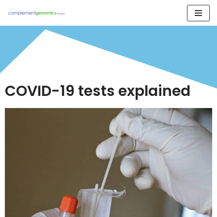
Skip
to
content
COVID-19 tests explained