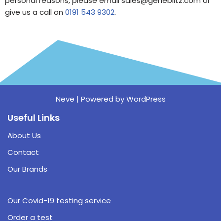
personal reasons, please email sales@geneblitz.com or
give us a call on
0191 543 9302
.
Neve
| Powered by
WordPress
Useful Links
About Us
Contact
Our Brands
Our Covid-19 testing service
Order a test