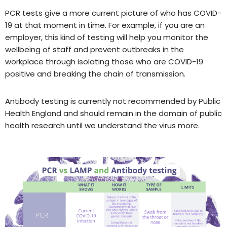
PCR tests give a more current picture of who has COVID-
19 at that moment in time. For example, if you are an
employer, this kind of testing will help you monitor the
wellbeing of staff and prevent outbreaks in the
workplace through isolating those who are COVID-19
positive and breaking the chain of transmission.
Antibody testing is currently not recommended by Public
Health England and should remain in the domain of public
health research until we understand the virus more.