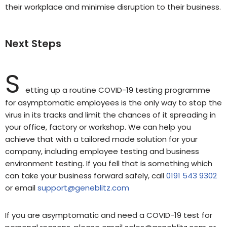
their workplace and minimise disruption to their business.
Next Steps
S
etting up a routine COVID-19 testing programme
for asymptomatic employees is the only way to stop the
virus in its tracks and limit the chances of it spreading in
your office, factory or workshop. We can help you
achieve that with a tailored made solution for your
company, including employee testing and business
environment testing. If you fell that is something which
can take your business forward safely, call
0191 543 9302
or email
support@geneblitz.com
If you are asymptomatic and need a COVID-19 test for