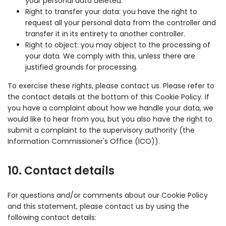
your personal data deleted.
Right to transfer your data: you have the right to
request all your personal data from the controller and
transfer it in its entirety to another controller.
Right to object: you may object to the processing of
your data. We comply with this, unless there are
justified grounds for processing.
To exercise these rights, please contact us. Please refer to
the contact details at the bottom of this Cookie Policy. If
you have a complaint about how we handle your data, we
would like to hear from you, but you also have the right to
submit a complaint to the supervisory authority (the
Information Commissioner's Office (ICO)).
10. Contact details
For questions and/or comments about our Cookie Policy
and this statement, please contact us by using the
following contact details: