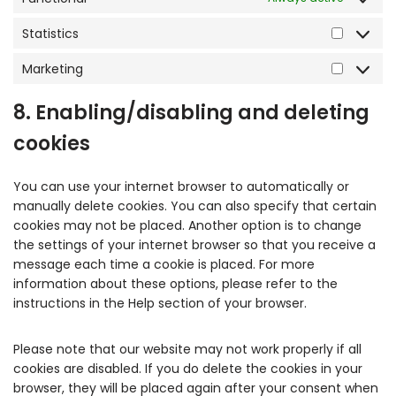
Statistics
Marketing
8. Enabling/disabling and deleting
cookies
You can use your internet browser to automatically or
manually delete cookies. You can also specify that certain
cookies may not be placed. Another option is to change
the settings of your internet browser so that you receive a
message each time a cookie is placed. For more
information about these options, please refer to the
instructions in the Help section of your browser.
Please note that our website may not work properly if all
cookies are disabled. If you do delete the cookies in your
browser, they will be placed again after your consent when