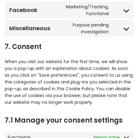
Marketing/Tracking,
Facebook
Functional
Purpose pending
Miscellaneous
investigation
7. Consent
When you visit our website for the first time, we will show
you a pop-up with an explanation about cookies. As soon
as you click on "Save preferences", you consent to us using
the categories of cookies and plug-ins you selected in the
pop-up, as described in this Cookie Policy. You can disable
the use of cookies via your browser, but please note that
our website may no longer work properly.
7.1 Manage your consent settings
Functional
Always active