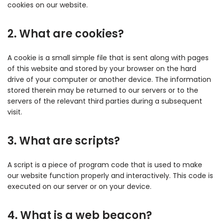
cookies on our website.
2. What are cookies?
A cookie is a small simple file that is sent along with pages
of this website and stored by your browser on the hard
drive of your computer or another device. The information
stored therein may be returned to our servers or to the
servers of the relevant third parties during a subsequent
visit.
3. What are scripts?
A script is a piece of program code that is used to make
our website function properly and interactively. This code is
executed on our server or on your device.
4. What is a web beacon?