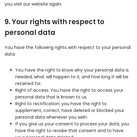
you visit our website again.
9. Your rights with respect to
personal data
You have the following rights with respect to your personal
data:
You have the right to know why your personal data is
needed, what will happen to it, and how long it will be
retained for.
Right of access: You have the right to access your
personal data that is known to us.
Right to rectification: you have the right to
supplement, correct, have deleted or blocked your
personal data whenever you wish.
If you give us your consent to process your data, you
have the right to revoke that consent and to have