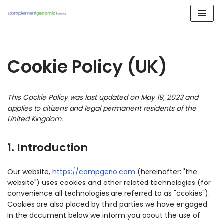
Skip
to
content
Cookie Policy (UK)
This Cookie Policy was last updated on May 19, 2023 and
applies to citizens and legal permanent residents of the
United Kingdom.
1. Introduction
Our website,
https://compgeno.com
(hereinafter: "the
website") uses cookies and other related technologies (for
convenience all technologies are referred to as "cookies").
Cookies are also placed by third parties we have engaged.
In the document below we inform you about the use of