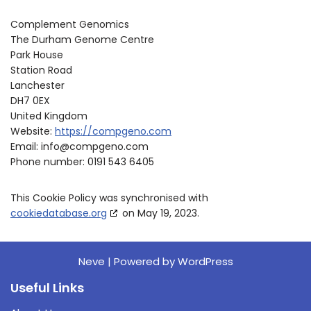
Complement Genomics
The Durham Genome Centre
Park House
Station Road
Lanchester
DH7 0EX
United Kingdom
Website:
https://compgeno.com
Email:
info@
compgeno.com
Phone number: 0191 543 6405
This Cookie Policy was synchronised with
cookiedatabase.org
on May 19, 2023.
Neve
| Powered by
WordPress
Useful Links