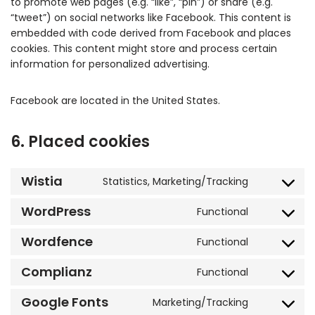
to promote web pages (e.g. “like”, “pin”) or share (e.g.
“tweet”) on social networks like Facebook. This content is
embedded with code derived from Facebook and places
cookies. This content might store and process certain
information for personalized advertising.
Facebook are located in the United States.
6. Placed cookies
Wistia
Statistics, Marketing/Tracking
WordPress
Functional
Wordfence
Functional
Complianz
Functional
Google Fonts
Marketing/Tracking