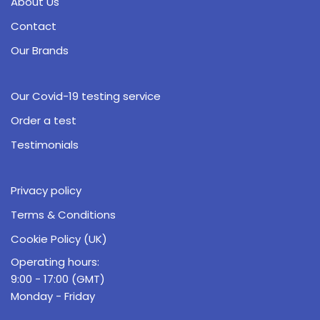
About Us
Contact
Our Brands
Our Covid-19 testing service
Order a test
Testimonials
Privacy policy
Terms & Conditions
Cookie Policy (UK)
Operating hours:
9:00 - 17:00 (GMT)
Monday - Friday