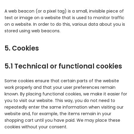
A web beacon (or a pixel tag) is a small, invisible piece of
text or image on a website that is used to monitor traffic
on a website. In order to do this, various data about you is
stored using web beacons.
5. Cookies
5.1 Technical or functional cookies
Some cookies ensure that certain parts of the website
work properly and that your user preferences remain
known. By placing functional cookies, we make it easier for
you to visit our website. This way, you do not need to
repeatedly enter the same information when visiting our
website and, for example, the items remain in your
shopping cart until you have paid. We may place these
cookies without your consent.