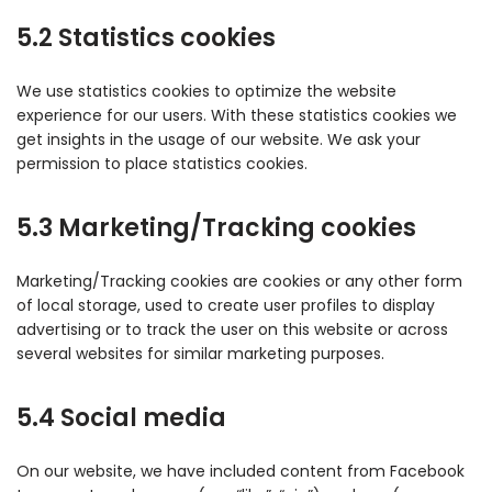
5.2 Statistics cookies
We use statistics cookies to optimize the website
experience for our users. With these statistics cookies we
get insights in the usage of our website. We ask your
permission to place statistics cookies.
5.3 Marketing/Tracking cookies
Marketing/Tracking cookies are cookies or any other form
of local storage, used to create user profiles to display
advertising or to track the user on this website or across
several websites for similar marketing purposes.
5.4 Social media
On our website, we have included content from Facebook