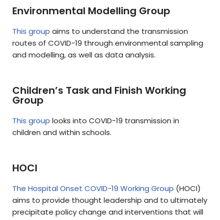
Environmental Modelling Group
This group
aims to understand the transmission
routes of COVID-19 through environmental sampling
and modelling, as well as data analysis.
Children’s Task and Finish Working
Group
This group
looks into COVID-19 transmission in
children and within schools.
HOCI
The Hospital Onset COVID-19 Working Group
(HOCI)
aims to provide thought leadership and to ultimately
precipitate policy change and interventions that will