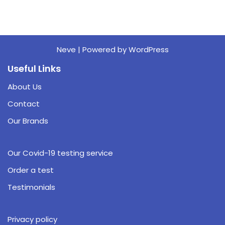
Neve
| Powered by
WordPress
Useful Links
About Us
Contact
Our Brands
Our Covid-19 testing service
Order a test
Testimonials
Privacy policy