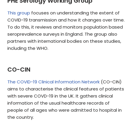
PHE Serology Working Group
This group
focuses on understanding the extent of
COVID-19 transmission and how it changes over time.
To do this, it reviews and monitors population based
seroprevalence surveys in England. The group also
partners with international bodies on these studies,
including the WHO.
CO-CIN
The COVID-19 Clinical Information Network
(CO-CIN)
aims to characterise the clinical features of patients
with severe COVD-19 in the UK. It gathers clinical
information of the usual healthcare records of
people of all ages who were admitted to hospital in
the country.