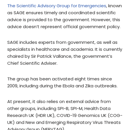
The Scientific Advisory Group for Emergencies
, known
as SAGE ensures timely and coordinated scientific
advice is provided to the government. However, this
advice doesn’t represent official government policy.
SAGE includes experts from government, as well as
specialists in healthcare and academia. It is currently
chaired by Sir Patrick Vallance, the government’s
Chief Scientific Adviser.
The group has been activated eight times since
2009, including during the Ebola and Zika outbreaks.
At present, it also relies on external advice from
other groups, including SPI-B, SPI-M, Health Data
Research UK (HDR UK), COVID-19 Genomics UK (COG-
UK) and New and Emerging Respiratory Virus Threats
Advisory Group (NERVTAG).