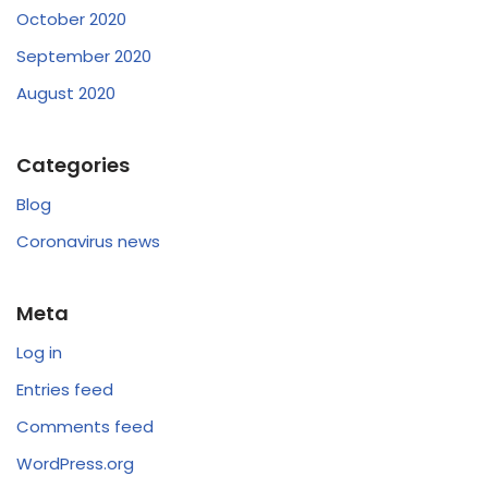
October 2020
September 2020
August 2020
Categories
Blog
Coronavirus news
Meta
Log in
Entries feed
Comments feed
WordPress.org