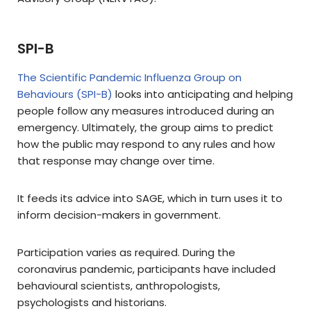
SPI-B
The Scientific Pandemic Influenza Group on
Behaviours (SPI-B)
looks into anticipating and helping
people follow any measures introduced during an
emergency. Ultimately, the group aims to predict
how the public may respond to any rules and how
that response may change over time.
It feeds its advice into SAGE, which in turn uses it to
inform decision-makers in government.
Participation varies as required. During the
coronavirus pandemic, participants have included
behavioural scientists, anthropologists,
psychologists and historians.