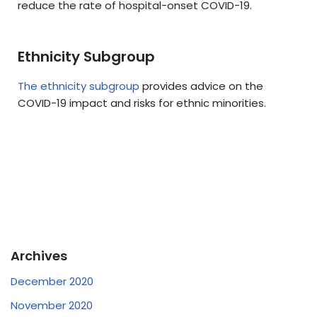
reduce the rate of hospital-onset COVID-19.
Ethnicity Subgroup
The ethnicity subgroup
provides advice on the
COVID-19 impact and risks for ethnic minorities.
Archives
December 2020
November 2020