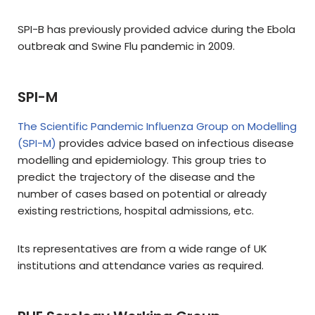
SPI-B has previously provided advice during the Ebola
outbreak and Swine Flu pandemic in 2009.
SPI-M
The Scientific Pandemic Influenza Group on Modelling
(SPI-M)
provides advice based on infectious disease
modelling and epidemiology. This group tries to
predict the trajectory of the disease and the
number of cases based on potential or already
existing restrictions, hospital admissions, etc.
Its representatives are from a wide range of UK
institutions and attendance varies as required.