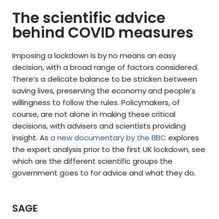
The scientific advice
behind COVID measures
Imposing a lockdown is by no means an easy
decision, with a broad range of factors considered.
There’s a delicate balance to be stricken between
saving lives, preserving the economy and people’s
willingness to follow the rules. Policymakers, of
course, are not alone in making these critical
decisions, with advisers and scientists providing
insight. As
a new documentary by the BBC
explores
the expert analysis prior to the first UK lockdown, see
which are the different scientific groups the
government goes to for advice and what they do.
SAGE