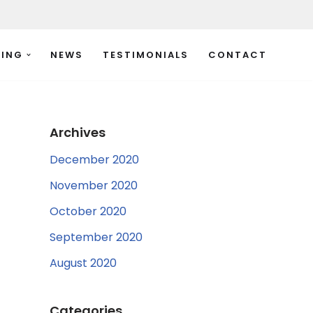
TING
NEWS
TESTIMONIALS
CONTACT
Archives
December 2020
November 2020
October 2020
September 2020
August 2020
Categories