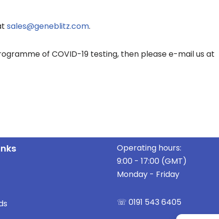
at
sales@geneblitz.com
.
programme of COVID-19 testing, then please e-mail us at
inks
Operating hours:
9:00 - 17:00 (GMT)
Monday - Friday
☏ 0191 543 6405
ds