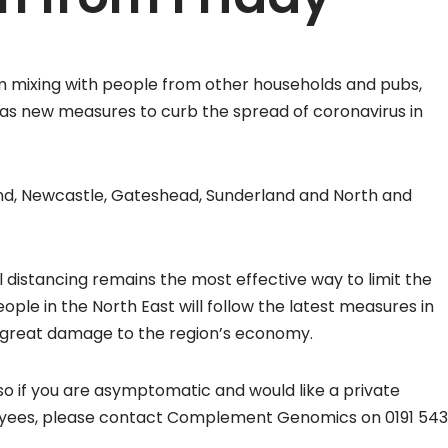
m mixing with people from other households and pubs,
0 as new measures to curb the spread of coronavirus in
land, Newcastle, Gateshead, Sunderland and North and
l distancing remains the most effective way to limit the
le in the North East will follow the latest measures in
o great damage to the region’s economy.
o if you are asymptomatic and would like a private
loyees, please contact Complement Genomics on 0191 543