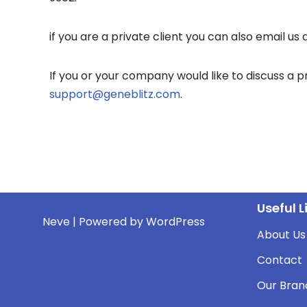
if you are a private client you can also email us 
If you or your company would like to discuss a 
support@geneblitz.com
.
Useful L
Neve
| Powered by
WordPress
About Us
Contact
Our Bran