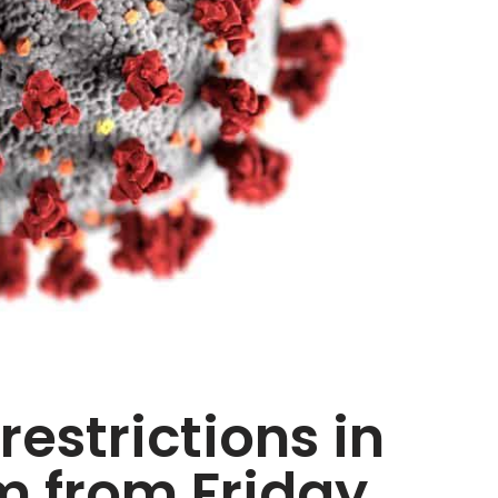
estrictions in
 from Friday