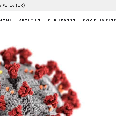
 Policy (UK)
HOME
ABOUT US
OUR BRANDS
COVID-19 TES