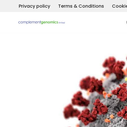
Privacy policy
Terms & Conditions
Cookie
Skip
to
content