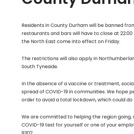
Residents in County Durham will be banned fro
restaurants and bars will have to close at 22:0
the North East come into effect on Friday.
The restrictions will also apply in Northumber
South Tyneside.
In the absence of a vaccine or treatment, socia
spread of COVID-19 in communities. We hope peop
order to avoid a total lockdown, which could d
We are committed to helping the region going, s
COVID-19 test for yourself or one of your emp
9302.