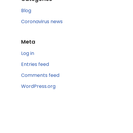
Blog
Coronavirus news
Meta
Log in
Entries feed
Comments feed
WordPress.org