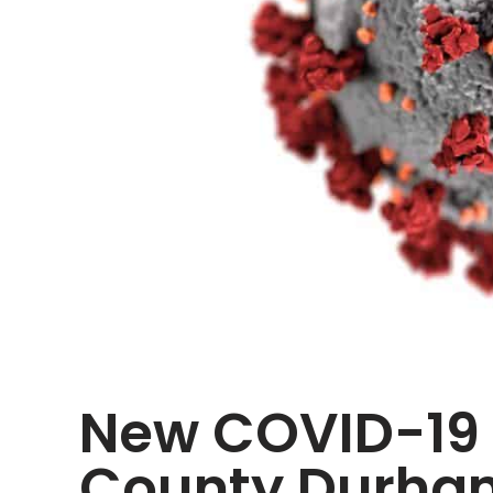
New COVID-19 r
County Durham