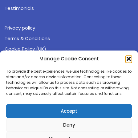
Testimonials
Privacy policy
Terms & Conditions
Cookie Policy (UK)
Manage Cookie Consent
Operating hours:
9:00 - 17:00 (GMT)
To provide the best experiences, we use technologies like cookies to
Monday - Friday
store and/or access device information. Consenting to these
technologies will allow us to process data such as browsing
behavior or unique IDs on this site. Not consenting or withdrawing
☏ 0191 543 6405
consent, may adversely affect certain features and functions.
✉ info@compgeno.com
Accept
The Durham Genome Centre
Deny
Park House