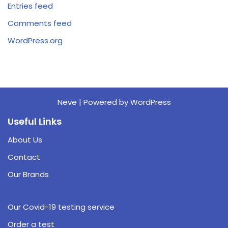
Entries feed
Comments feed
WordPress.org
Neve
| Powered by
WordPress
Useful Links
About Us
Contact
Our Brands
Our Covid-19 testing service
Order a test