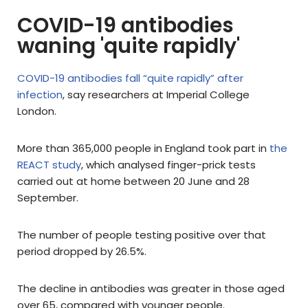
COVID-19 antibodies
waning 'quite rapidly'
COVID-19 antibodies fall “quite rapidly” after
infection
, say researchers at Imperial College
London.
More than 365,000 people in England took part in
the
REACT study
, which analysed finger-prick tests
carried out at home between 20 June and 28
September.
The number of people testing positive over that
period dropped by 26.5%.
The decline in antibodies was greater in those aged
over 65, compared with younger people.