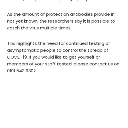
As the amount of protection antibodies provide in
not yet known, the researchers say it is possible to
catch the virus multiple times.
This highlights the need for continued testing of
asymptomatic people to control the spread of
COVID-19. If you would like to get yourself or
members of your staff tested, please contact us on
0191 543 9302.