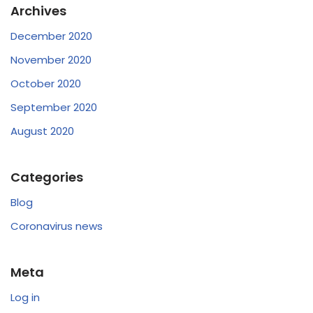
Archives
December 2020
November 2020
October 2020
September 2020
August 2020
Categories
Blog
Coronavirus news
Meta
Log in